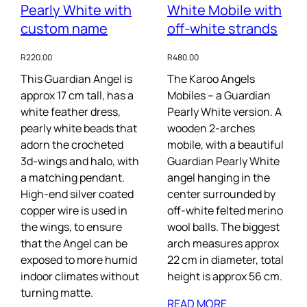
Pearly White with
White Mobile with
custom name
off-white strands
R
220.00
R
480.00
This Guardian Angel is
The Karoo Angels
approx 17 cm tall, has a
Mobiles – a Guardian
white feather dress,
Pearly White version. A
pearly white beads that
wooden 2-arches
adorn the crocheted
mobile, with a beautiful
3d-wings and halo, with
Guardian Pearly White
a matching pendant.
angel hanging in the
High-end silver coated
center surrounded by
copper wire is used in
off-white felted merino
the wings, to ensure
wool balls. The biggest
that the Angel can be
arch measures approx
exposed to more humid
22 cm in diameter, total
indoor climates without
height is approx 56 cm.
turning matte.
READ MORE