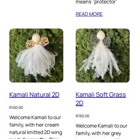
means ‘protector’
READ MORE
Kamali Natural 2D
Kamali Soft Grass
2D
R
160.00
R
160.00
Welcome Kamali to our
family, with her cream
Welcome Kamali to our
natural knitted 2D wing
family, with her grey