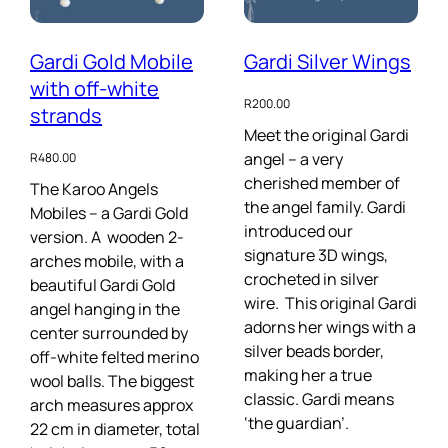
Gardi Gold Mobile
Gardi Silver Wings
with off-white
R
200.00
strands
Meet the original Gardi
angel – a very
R
480.00
cherished member of
The Karoo Angels
the angel family. Gardi
Mobiles – a Gardi Gold
introduced our
version. A wooden 2-
signature 3D wings,
arches mobile, with a
crocheted in silver
beautiful Gardi Gold
wire. This original Gardi
angel hanging in the
adorns her wings with a
center surrounded by
silver beads border,
off-white felted merino
making her a true
wool balls. The biggest
classic. Gardi means
arch measures approx
‘the guardian’.
22 cm in diameter, total