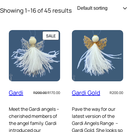
Skip
Showing 1–16 of 45 results
to
content
PRODUCT
SALE
ON
SALE
Gardi
Gardi Gold
Original
Current
R
200.00
R
170.00
R
200.00
price
price
was:
is:
R200.00.
R170.00.
Meet the Gardi angels –
Pave the way for our
cherished members of
latest version of the
the angel family. Gardi
Gardi Angels Range –
introduced our
Gardi Gold. She looks so