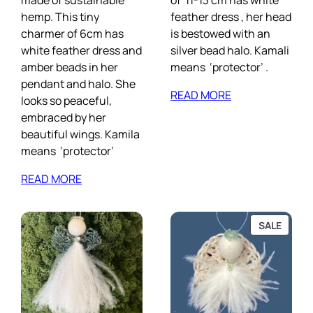
made of sustainable
of 11-13 cm has white
hemp. This tiny
feather dress , her head
charmer of 6cm has
is bestowed with an
white feather dress and
silver bead halo. Kamali
amber beads in her
means ‘protector’ .
pendant and halo. She
READ MORE
looks so peaceful,
embraced by her
beautiful wings. Kamila
means ‘protector’
READ MORE
PROD
SALE
ON
SALE