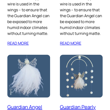
wire is used in the
wire is used in the
wings – to ensure that
wings – to ensure that
the Guardian Angel can
the Guardian Angel can
be exposed to more
be exposed to more
humid indoor climates
humid indoor climates
without turning matte.
without turning matte.
READ MORE
READ MORE
Guardian Angel
Guardian Pearly