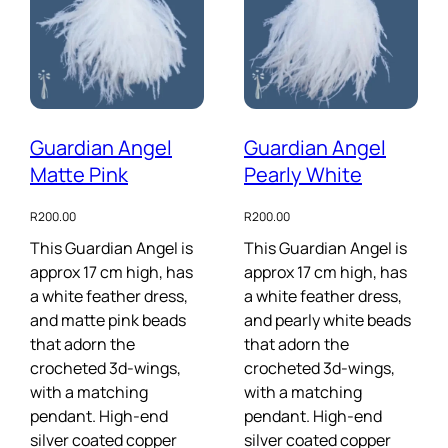
Guardian Angel
Guardian Angel
Matte Pink
Pearly White
R
200.00
R
200.00
This Guardian Angel is
This Guardian Angel is
approx 17 cm high, has
approx 17 cm high, has
a white feather dress,
a white feather dress,
and matte pink beads
and pearly white beads
that adorn the
that adorn the
crocheted 3d-wings,
crocheted 3d-wings,
with a matching
with a matching
pendant. High-end
pendant. High-end
silver coated copper
silver coated copper