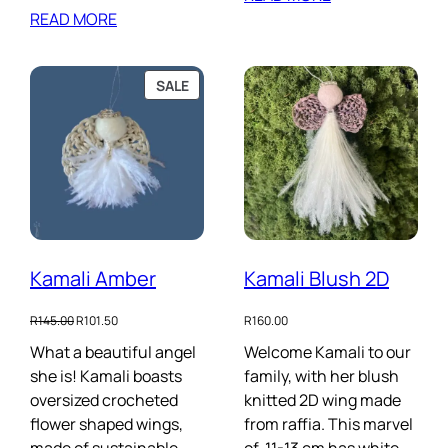
READ MORE
PRODUCT
SALE
ON
SALE
Kamali Amber
Kamali Blush 2D
Original
Current
R
145.00
R
101.50
R
160.00
price
price
What a beautiful angel
Welcome Kamali to our
was:
is:
she is! Kamali boasts
R145.00.
R101.50.
family, with her blush
oversized crocheted
knitted 2D wing made
flower shaped wings,
from raffia. This marvel