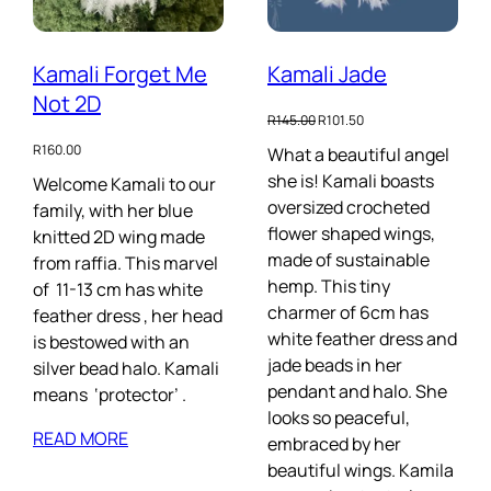
Kamali Forget Me
Kamali Jade
Not 2D
Original
Current
R
145.00
R
101.50
price
price
R
160.00
What a beautiful angel
was:
is:
she is! Kamali boasts
R145.00.
R101.50.
Welcome Kamali to our
oversized crocheted
family, with her blue
flower shaped wings,
knitted 2D wing made
made of sustainable
from raffia. This marvel
hemp. This tiny
of 11-13 cm has white
charmer of 6cm has
feather dress , her head
white feather dress and
is bestowed with an
jade beads in her
silver bead halo. Kamali
pendant and halo. She
means ‘protector’ .
looks so peaceful,
READ MORE
embraced by her
beautiful wings. Kamila