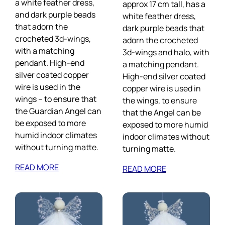
a white feather dress,
approx 17 cm tall, has a
and dark purple beads
white feather dress,
that adorn the
dark purple beads that
crocheted 3d-wings,
adorn the crocheted
with a matching
3d-wings and halo, with
pendant. High-end
a matching pendant.
silver coated copper
High-end silver coated
wire is used in the
copper wire is used in
wings – to ensure that
the wings, to ensure
the Guardian Angel can
that the Angel can be
be exposed to more
exposed to more humid
humid indoor climates
indoor climates without
without turning matte.
turning matte.
READ MORE
READ MORE