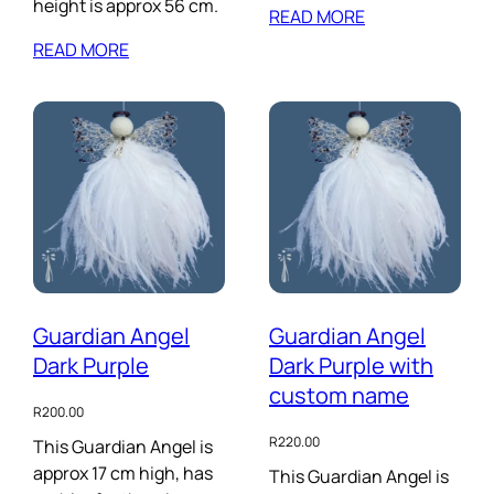
height is approx 56 cm.
READ MORE
READ MORE
Guardian Angel
Guardian Angel
Dark Purple
Dark Purple with
custom name
R
200.00
R
220.00
This Guardian Angel is
approx 17 cm high, has
This Guardian Angel is