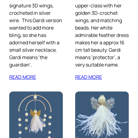
signature 3D wings,
upper-class with her
crocheted in silver
golden 3D-crochet
wire. This Gardi version
wings, and matching
wanted to add more
beads. Her white
bling, so she has
admirable feather dress
adorned herself with a
makes her a approx 16
small silver necklace.
cm tall beauty. Gardi
Gardi means ‘the
means ‘protector’, a
guardian’.
very suitable name.
READ MORE
READ MORE