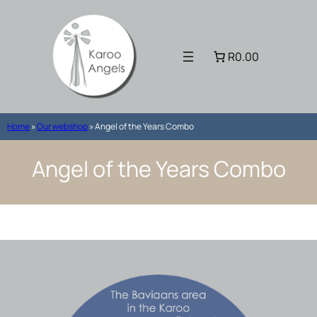
Skip
to
content
R0.00
Home
»
Our webshop
»
Angel of the Years Combo
Angel of the Years Combo