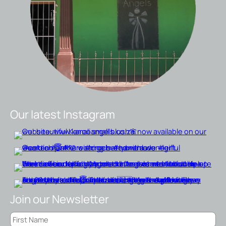
Our latest Instagram
Join our Newsletter