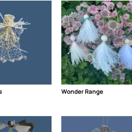
s
Wonder Range