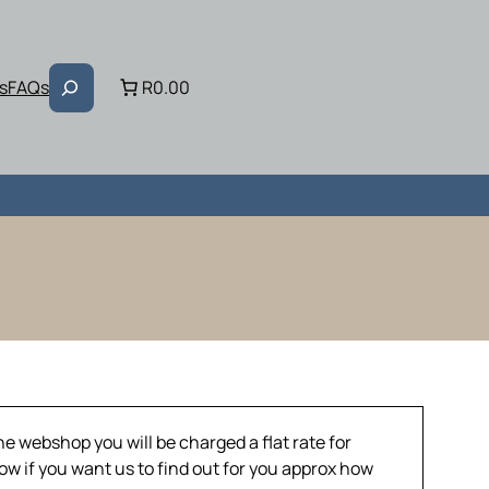
Search
s
FAQs
R0.00
he webshop you will be charged a flat rate for
now if you want us to find out for you approx how