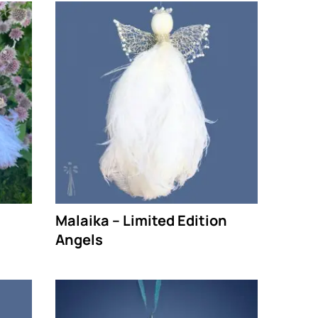
Malaika – Limited Edition
Angels