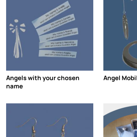
Angels with your chosen
Angel Mobil
name