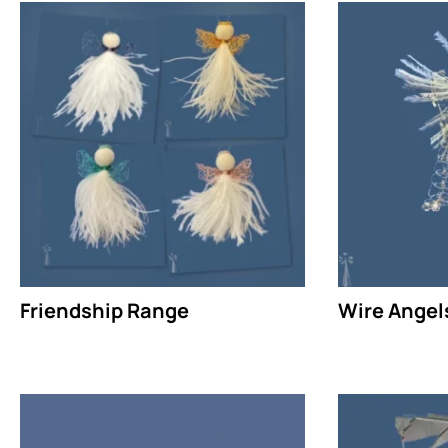
Friendship Range
Wire Angel