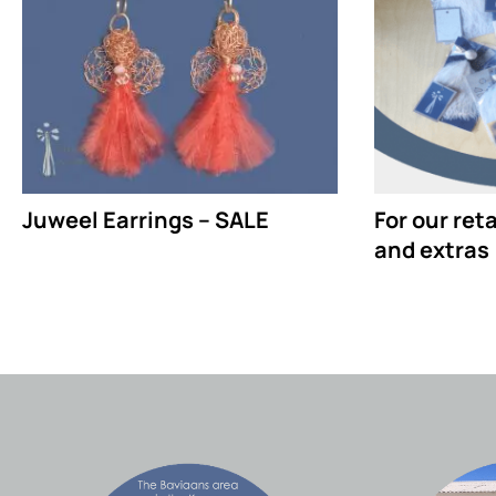
Juweel Earrings – SALE
For our ret
and extras