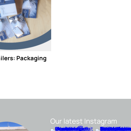
ailers: Packaging
Our latest Instagram