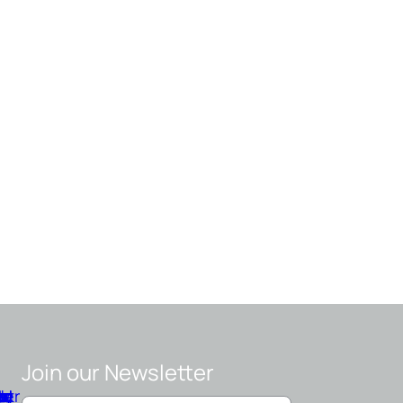
Join our Newsletter