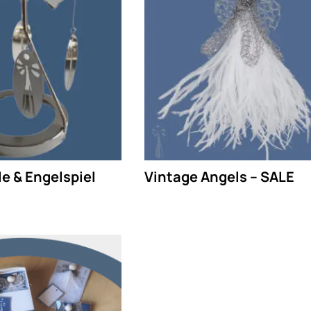
e & Engelspiel
Vintage Angels – SALE