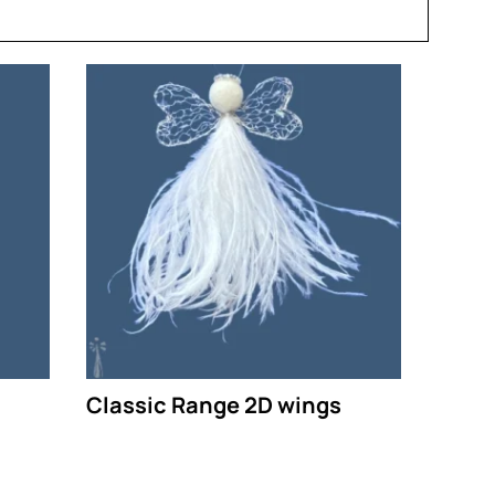
Classic Range 2D wings