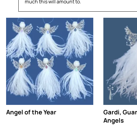
much this will amount to.
Angel of the Year
Gardi, Gua
Angels