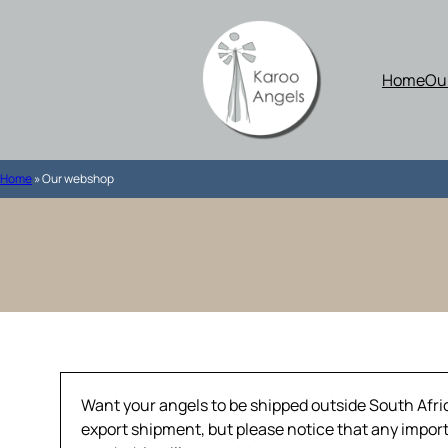
Skip
to
content
Home
Ou
Home
»
Our webshop
Want your angels to be shipped outside South Africa
export shipment, but please notice that any import 