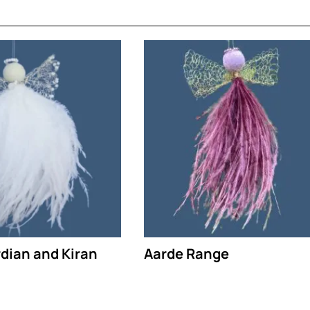
rdian and Kiran
Aarde Range