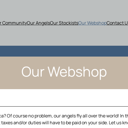
r Community
Our Angels
Our Stockists
Our Webshop
Contact U
Our Webshop
? Of course no problem, our angels fly all over the world! In t
taxes and/or duties will have to be paid on your side. Let us k