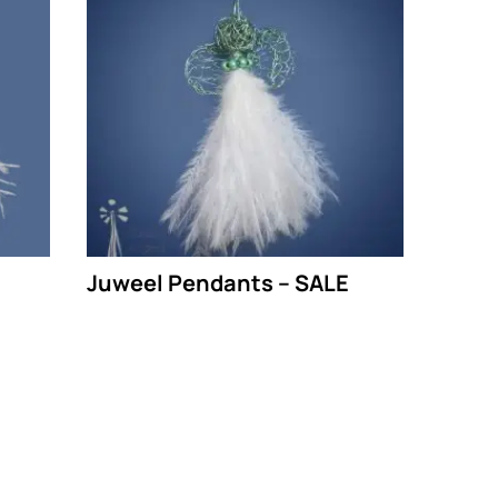
Juweel Pendants – SALE