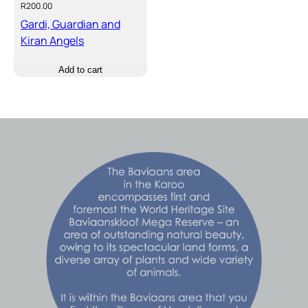
R
200.00
Gardi, Guardian and
Kiran Angels
Add to cart