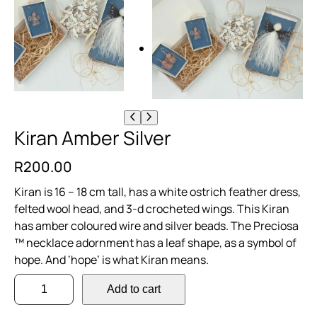
Kiran Amber Silver
R
200.00
Kiran is 16 – 18 cm tall, has a white ostrich feather dress,
felted wool head, and 3-d crocheted wings. This Kiran
has amber coloured wire and silver beads. The Preciosa
™ necklace adornment has a leaf shape, as a symbol of
hope. And ‘hope’ is what Kiran means.
K
Add to cart
i
r