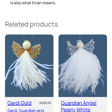
i
is also what Kiran means.
t
y
Related products
Gardi Gold
Guardian Angel
R
200.00
Pearly White
Gardi, Guardian and