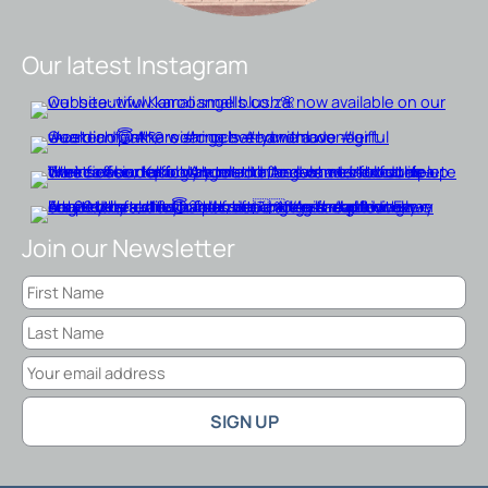
Our latest Instagram
Join our Newsletter