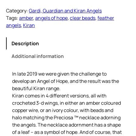
a
Category:
Gardi, Guardian and Kiran Angels
n
Tags:
amber
, 
angels of hope
, 
clear beads
, 
feather
A
angels
, 
Kiran
m
b
e
Description
r
Additional information
S
i
l
In late 2019 we were given the challenge to
v
develop an Angel of Hope, and the result was the
e
beautiful Kiran range.
r
Kiran comes in 4 different versions, all with
q
crocheted 3-d wings, in either an amber coloured
u
copper wire, or an ivory colour, with beads and
a
halo matching the Preciosa ™ necklace adorning
n
the angels. The necklace adornment has a shape
t
of a leaf – as a symbol of hope. And of course, that