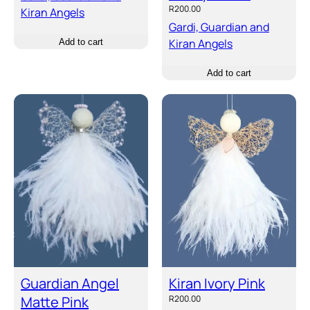
R
200.00
Kiran Angels
Gardi, Guardian and
Kiran Angels
Add to cart
Add to cart
Guardian Angel
Kiran Ivory Pink
Matte Pink
R
200.00