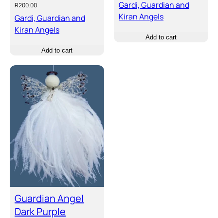
Gardi, Guardian and
R
200.00
Kiran Angels
Gardi, Guardian and
Kiran Angels
Add to cart
Add to cart
Guardian Angel
Dark Purple