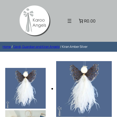
R0.00
Home
/
Gardi, Guardian and Kiran Angels
/ Kiran Amber Silver