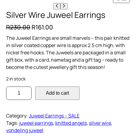
R
O
Silver Wire Juweel Earrings
D
U
O
C
R
230.00
R
161.00
C
r
u
T
The Juweel Earrings are small marvels – this pair knitted
O
i
r
in silver coated copper wire is approx 2.5 cm high, with
N
nickel free hooks. The Juweels are packaged in a small
g
r
S
gift box, with a card, nametag and a gift tag – ready to
A
i
e
become the cutest jewellery gift this season!
L
n
n
E
2 in stock
a
t
S
l
p
Add to cart
i
p
r
l
r
i
v
Category:
Juweel Earrings – SALE
i
c
e
Tags:
juweel earrings
, 
knitted angels
, 
silver wire
, 
r
c
e
vondeling juweel
W