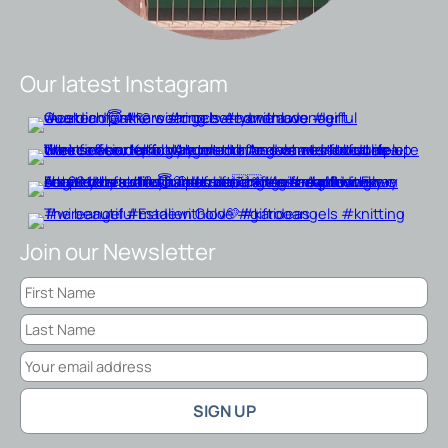
Our latest Instagram
Join our Newsletter