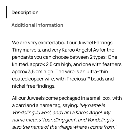
e
i
i
w
s
r
Description
a
:
e
Additional information
J
s
R
u
:
1
w
We are very excited about our Juweel Earrings.
R
6
e
Tiny marvels, and very Karoo Angels! As for the
2
1
e
pendants you can choose between 2 types: One
l
3
.
knitted, approx 2,5 cm high, and one with feathers,
E
approx 3,5 cm high. The wire is an ultra-thin
0
0
a
coated copper wire, with Preciosa™ beads and
.
0
r
nickel free findings.
0
.
r
All our Juweels come packaged in a small box, with
i
0
a card and a name tag, saying:
‘My name is
n
.
Vondeling Juweel, and I am a Karoo Angel. My
g
name means ‘foundling gem’, and Vondeling is
s
also the name of the village where I come from.’
q
u