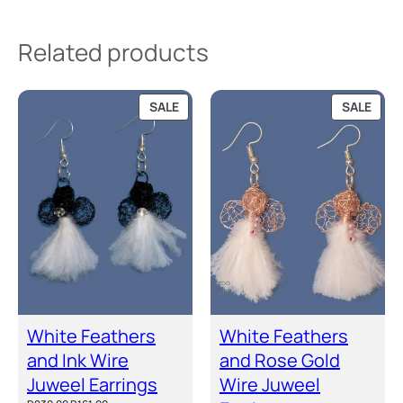
a
n
Related products
t
i
PRODUCT
PRO
t
SALE
SALE
ON
ON
y
SALE
SALE
White Feathers
White Feathers
and Ink Wire
and Rose Gold
Juweel Earrings
Wire Juweel