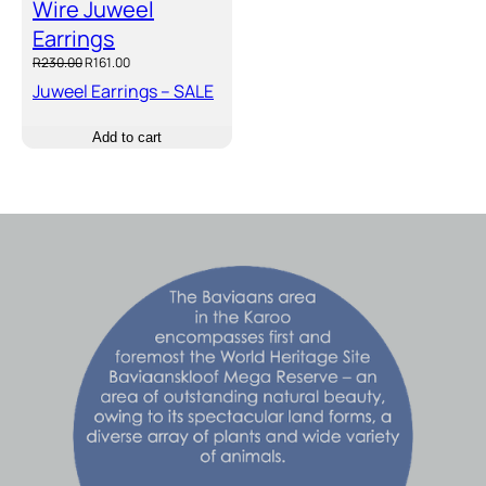
Wire Juweel
Earrings
Original
Current
R
230.00
R
161.00
price
price
Juweel Earrings – SALE
was:
is:
R230.00.
R161.00.
Add to cart