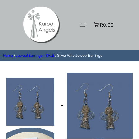
R0.00
Home
/
Juweel Earrings – SALE
/ Silver Wire Juweel Earrings