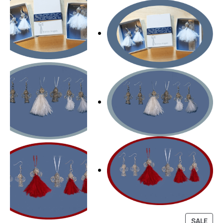
P
SALE