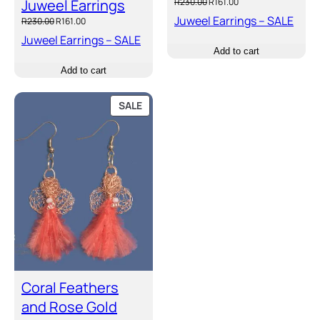
Original
Current
Juweel Earrings
R
230.00
R
161.00
price
price
Juweel Earrings – SALE
Original
Current
R
230.00
R
161.00
was:
is:
price
price
Juweel Earrings – SALE
R230.00.
R161.00.
was:
is:
Add to cart
R230.00.
R161.00.
Add to cart
PRODUCT
SALE
ON
SALE
Coral Feathers
and Rose Gold