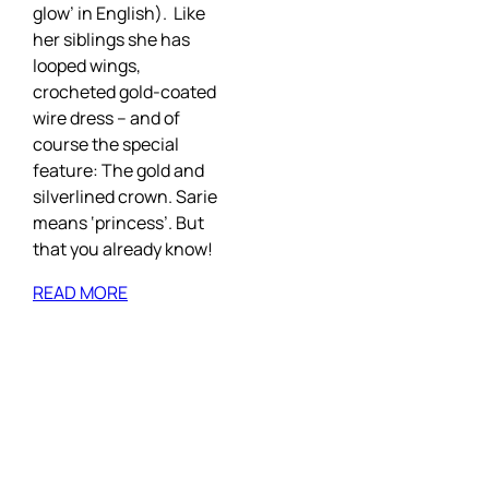
glow’ in English). Like
her siblings she has
looped wings,
crocheted gold-coated
wire dress – and of
course the special
feature: The gold and
silverlined crown. Sarie
means ‘princess’. But
that you already know!
READ MORE