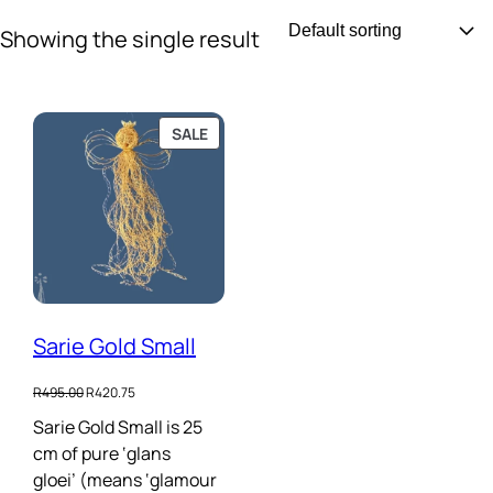
Skip
Showing the single result
to
content
PRODUCT
SALE
ON
SALE
Sarie Gold Small
Original
Current
R
495.00
R
420.75
price
price
Sarie Gold Small is 25
was:
is:
cm of pure ‘glans
R495.00.
R420.75.
gloei’ (means ‘glamour