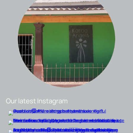
Our latest Instagram