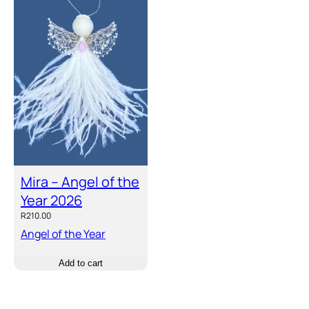
Mira – Angel of the
Year 2026
R
210.00
Angel of the Year
Add to cart