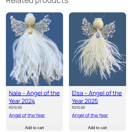
Related products
Nala – Angel of the
Elsa – Angel of the
Year 2024
Year 2025
R
210.00
R
210.00
Angel of the Year
Angel of the Year
Add to cart
Add to cart