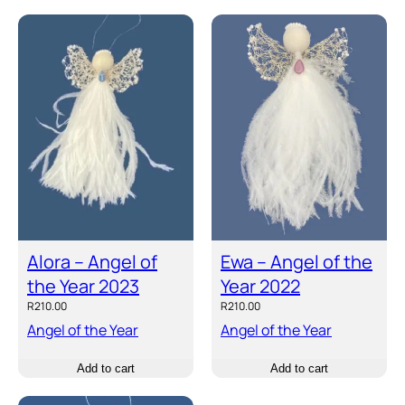
Alora – Angel of
Ewa – Angel of the
the Year 2023
Year 2022
R
210.00
R
210.00
Angel of the Year
Angel of the Year
Add to cart
Add to cart