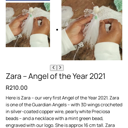
Zara – Angel of the Year 2021
R
210.00
Here is Zara – our very first Angel of the Year 2021. Zara
is one of the Guardian Angels – with 3D wings crocheted
in silver-coated copper wire, pearly white Preciosa
beads – and a necklace with a mint green bead,
engraved with our logo. She is approx 16 cm tall. Zara