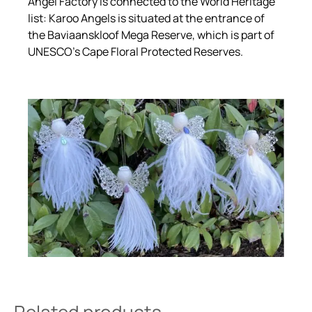
Angel Factory is connected to the World Heritage
list: Karoo Angels is situated at the entrance of
the Baviaanskloof Mega Reserve, which is part of
UNESCO’s Cape Floral Protected Reserves.