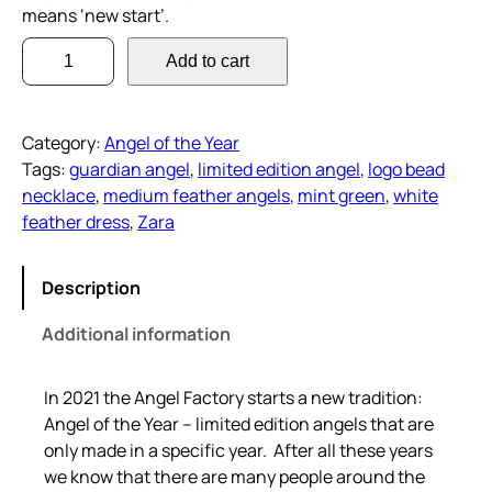
means ‘new start’.
Z
Add to cart
a
r
a
Category:
Angel of the Year
–
Tags:
guardian angel
, 
limited edition angel
, 
logo bead
A
necklace
, 
medium feather angels
, 
mint green
, 
white
n
feather dress
, 
Zara
g
e
l
Description
o
Additional information
f
t
h
In 2021 the Angel Factory starts a new tradition:
e
Angel of the Year – limited edition angels that are
Y
only made in a specific year. After all these years
e
we know that there are many people around the