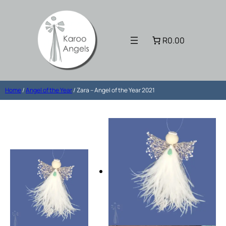
R0.00
Home
/
Angel of the Year
/ Zara – Angel of the Year 2021