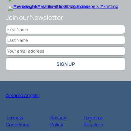
Join our Newsletter
© Karoo Angels
Terms &
Privacy
Login for
Conditions
Policy
Retailers