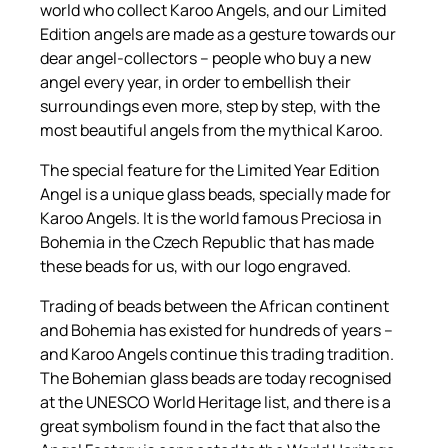
a
world who collect Karoo Angels, and our Limited
r
Edition angels are made as a gesture towards our
2
dear angel-collectors – people who buy a new
0
angel every year, in order to embellish their
2
surroundings even more, step by step, with the
1
most beautiful angels from the mythical Karoo.
q
The special feature for the Limited Year Edition
u
Angel is a unique glass beads, specially made for
a
Karoo Angels. It is the world famous Preciosa in
n
Bohemia in the Czech Republic that has made
t
these beads for us, with our logo engraved.
i
t
Trading of beads between the African continent
y
and Bohemia has existed for hundreds of years –
and Karoo Angels continue this trading tradition.
The Bohemian glass beads are today recognised
at the UNESCO World Heritage list, and there is a
great symbolism found in the fact that also the